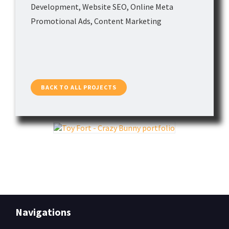
Development, Website SEO, Online Meta
Contact
Promotional Ads, Content Marketing
BACK TO ALL PROJECTS
Navigations