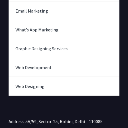
Email Marketing
What’s App Marketing
Graphic Designing Services
Web Development
Web Designing
Address: 5A/59, Sector-25, Rohini, Delhi – 110085.