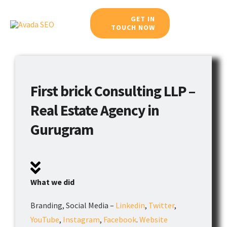
Skip
GET IN
to
TOUCH NOW
Toggle
content
Navigat
Home
First brick Consulting LLP –
Meet Our Team
Real Estate Agency in
Services
Gurugram
Work Portfolio
Blog
What we did
Branding, Social Media –
Linkedin
,
Twitter
,
Career
YouTube
,
Instagram
,
Facebook
.
Website