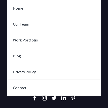
Home
Our Team
Work Portfolio
Blog
Privacy Policy
Contact