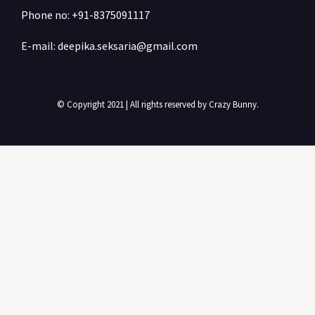
Phone no: +91-
8375091117
E-mail: deepika.seksaria@gmail.com
© Copyright 2021 | All rights reserved by Crazy Bunny.