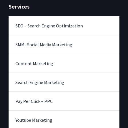
Services
SEO – Search Engine Optimization
SMM- Social Media Marketing
Content Marketing
Search Engine Marketing
Pay Per Click – PPC
Youtube Marketing