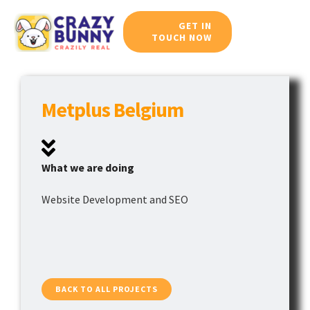
Skip
GET IN
to
TOUCH NOW
Toggle
content
Navigat
Home
Metplus Belgium
Meet Our Team
Services
What we are doing
Website Development and SEO
Work Portfolio
Blog
Career
BACK TO ALL PROJECTS