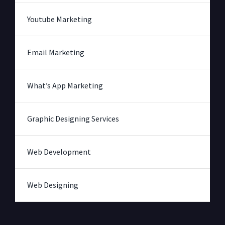
Youtube Marketing
Email Marketing
What’s App Marketing
Graphic Designing Services
Web Development
Web Designing