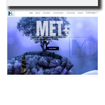
Contact