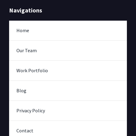
Navigations
Home
Our Team
Work Portfolio
Blog
Privacy Policy
Contact