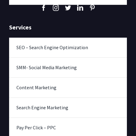
Services
SEO – Search Engine Optimization
SMM- Social Media Marketing
Content Marketing
Search Engine Marketing
Pay Per Click – PPC