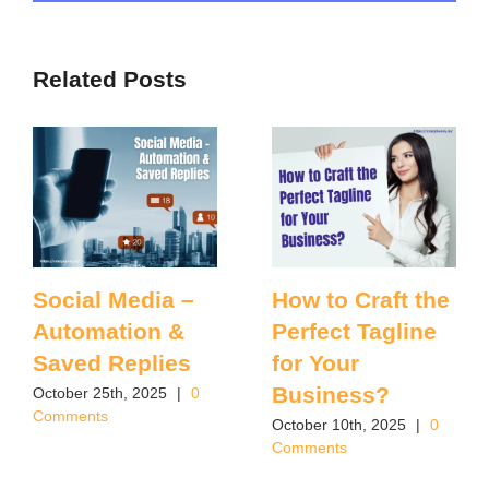
Related Posts
Social Media –
How to Craft the
Automation &
Perfect Tagline
Saved Replies
for Your
Business?
October 25th, 2025
|
0
Comments
October 10th, 2025
|
0
Comments