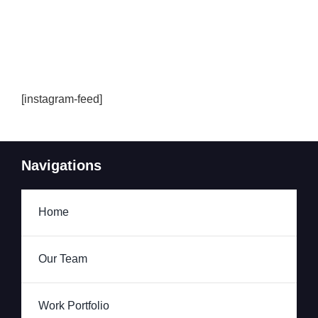
[instagram-feed]
Navigations
Home
Our Team
Work Portfolio