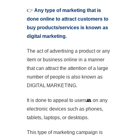
👉
Any type of marketing that is
done online to attract customers to
buy products/services is known as
digital marketing.
The act of advertising a product or any
item or business online in a manner
that can attract the attention of a large
number of people is also known as
DIGITAL MARKETING.
It is done to appeal to users
👥
on any
electronic devices such as phones,
tablets, laptops, or desktops.
This type of marketing campaign is