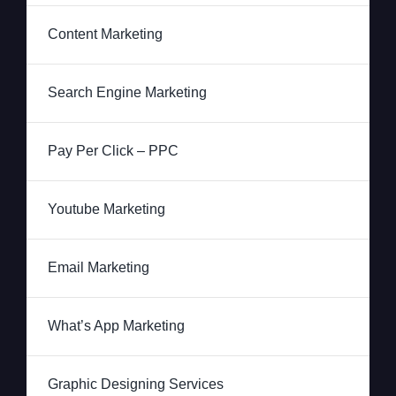
Content Marketing
Search Engine Marketing
Pay Per Click – PPC
Youtube Marketing
Email Marketing
What’s App Marketing
Graphic Designing Services