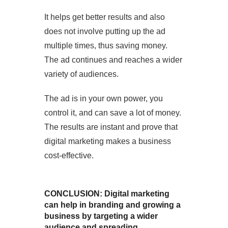
It helps get better results and also
does not involve putting up the ad
multiple times, thus saving money.
The ad continues and reaches a wider
variety of audiences.
The ad is in your own power, you
control it, and can save a lot of money.
The results are instant and prove that
digital marketing makes a business
cost-effective.
CONCLUSION: Digital marketing
can help in branding and growing a
business by targeting a wider
audience and spreading