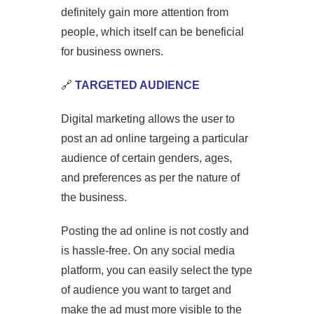
definitely gain more attention from
people, which itself can be beneficial
for business owners.
🔗
TARGETED AUDIENCE
Digital marketing allows the user to
post an ad online targeing a particular
audience of certain genders, ages,
and preferences as per the nature of
the business.
Posting the ad online is not costly and
is hassle-free. On any social media
platform, you can easily select the type
of audience you want to target and
make the ad must more visible to the