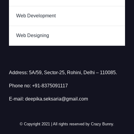
Web Development
Web Designing
Address: 5A/59, Sector-25, Rohini, Delhi – 110085.
Phone no: +91-
8375091117
E-mail: deepika.seksaria@gmail.com
© Copyright 2021 | All rights reserved by Crazy Bunny.