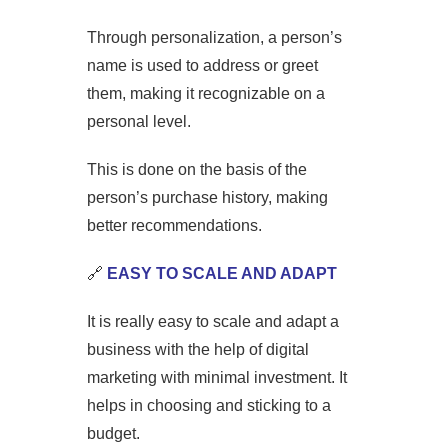
Through personalization, a person’s
name is used to address or greet
them, making it recognizable on a
personal level.
This is done on the basis of the
person’s purchase history, making
better recommendations.
🔗
EASY TO SCALE AND ADAPT
It is really easy to scale and adapt a
business with the help of digital
marketing with minimal investment. It
helps in choosing and sticking to a
budget.