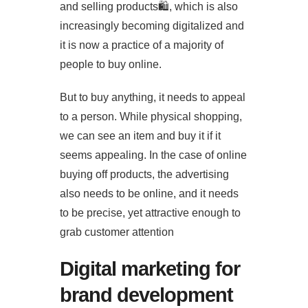
and selling products🛍️, which is also
increasingly becoming digitalized and
it is now a practice of a majority of
people to buy online.
But to buy anything, it needs to appeal
to a person. While physical shopping,
we can see an item and buy it if it
seems appealing. In the case of online
buying off products, the advertising
also needs to be online, and it needs
to be precise, yet attractive enough to
grab customer attention
Digital marketing for
brand development