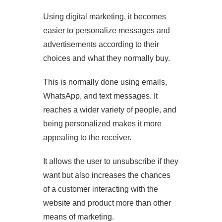
Using digital marketing, it becomes
easier to personalize messages and
advertisements according to their
choices and what they normally buy.
This is normally done using emails,
WhatsApp, and text messages. It
reaches a wider variety of people, and
being personalized makes it more
appealing to the receiver.
It allows the user to unsubscribe if they
want but also increases the chances
of a customer interacting with the
website and product more than other
means of marketing.