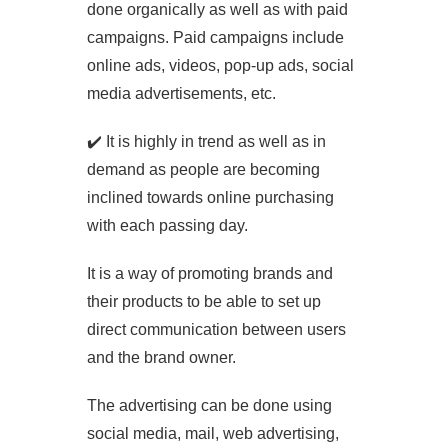
done organically as well as with paid
campaigns. Paid campaigns include
online ads, videos, pop-up ads, social
media advertisements, etc.
✔️ It is highly in trend as well as in
demand as people are becoming
inclined towards online purchasing
with each passing day.
It is a way of promoting brands and
their products to be able to set up
direct communication between users
and the brand owner.
The advertising can be done using
social media, mail, web advertising,