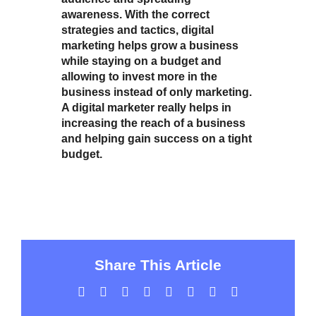
awareness. With the correct
strategies and tactics, digital
marketing helps grow a business
while staying on a budget and
allowing to invest more in the
business instead of only marketing.
A digital marketer really helps in
increasing the reach of a business
and helping gain success on a tight
budget.
Share This Article
Facebook
Twitter
LinkedIn
WhatsApp
Tumblr
Pinterest
Vk
Email