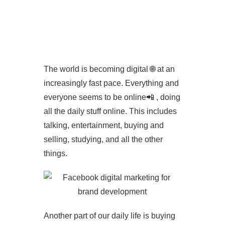
Contact
The world is becoming digital 🌐 at an
increasingly fast pace. Everything and
everyone seems to be online📲 , doing
all the daily stuff online. This includes
talking, entertainment, buying and
selling, studying, and all the other
things.
Another part of our daily life is buying