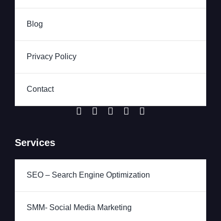
Blog
Privacy Policy
Contact
Services
SEO – Search Engine Optimization
SMM- Social Media Marketing