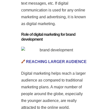
text messages, etc. If digital
communication is used for any online
marketing and advertising, it is known
as digital marketing.
Role of digital marketing for brand
development
🔗
REACHING LARGER AUDIENCE
Digital marketing helps reach a larger
audience as compared to traditional
marketing plans. A major number of
people around the globe, especially
the younger audience, are really
attracted to the online world.