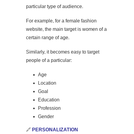
particular type of audience.
For example, for a female fashion
website, the main target is women of a
certain range of age.
Similarly, it becomes easy to target
people of a particular:
Age
Location
Goal
Education
Profession
Gender
🔗
PERSONALIZATION