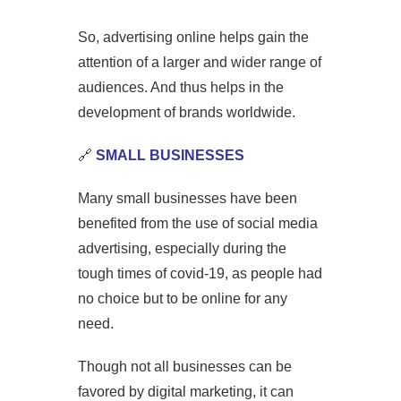
So, advertising online helps gain the
attention of a larger and wider range of
audiences. And thus helps in the
development of brands worldwide.
🔗
SMALL BUSINESSES
Many small businesses have been
benefited from the use of social media
advertising, especially during the
tough times of covid-19, as people had
no choice but to be online for any
need.
Though not all businesses can be
favored by digital marketing, it can