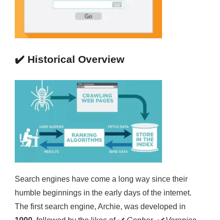
✔️
Historical Overview
Search engines have come a long way since their
humble beginnings in the early days of the internet.
The first search engine, Archie, was developed in