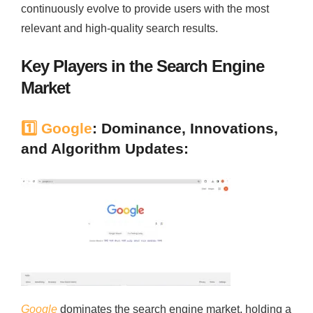
continuously evolve to provide users with the most
relevant and high-quality search results.
Key Players in the Search Engine
Market
1️⃣
Google
: Dominance, Innovations,
and Algorithm Updates:
Google
dominates the search engine market, holding a