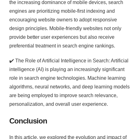
the increasing dominance of mobile devices, search
engines are prioritizing mobile-first indexing and
encouraging website owners to adopt responsive
design principles. Mobile-friendly websites not only
provide better user experiences but also receive
preferential treatment in search engine rankings.
✔️
The Role of Artificial Intelligence in Search: Artificial
intelligence (AI) is playing an increasingly significant
role in search engine technologies. Machine learning
algorithms, neural networks, and deep learning models
are being employed to improve search relevance,
personalization, and overall user experience.
Conclusion
In this article, we explored the evolution and impact of