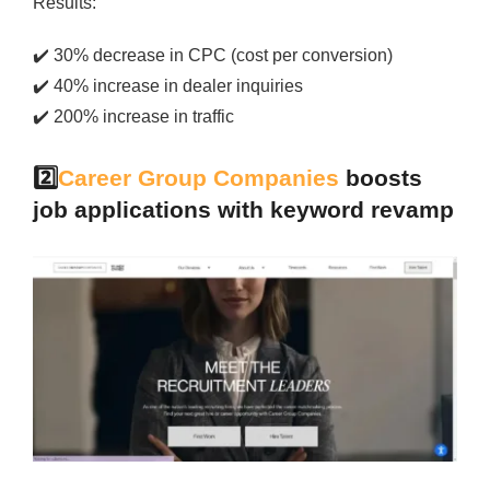
Results:
✔️
30% decrease in CPC (cost per conversion)
✔️
40% increase in dealer inquiries
✔️
200% increase in traffic
2️⃣
Career Group Companies
boosts
job applications with keyword revamp