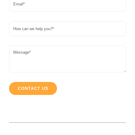
CONTACT US