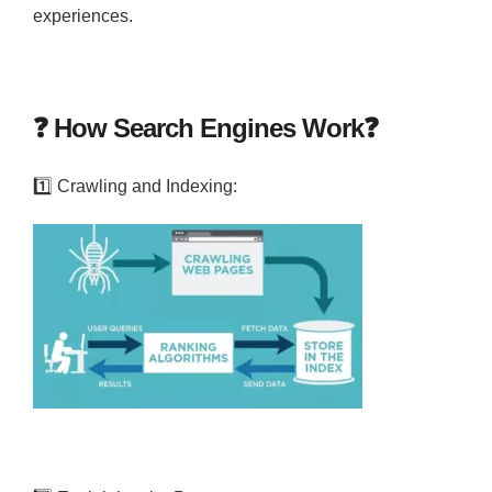
experiences.
❓
How Search Engines Work
❓
1️⃣
Crawling and Indexing: