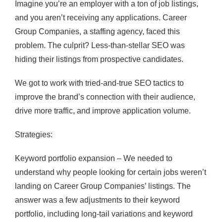
Imagine you’re an employer with a ton of job listings,
and you aren’t receiving any applications. Career
Group Companies, a staffing agency, faced this
problem. The culprit? Less-than-stellar SEO was
hiding their listings from prospective candidates.
We got to work with tried-and-true SEO tactics to
improve the brand’s connection with their audience,
drive more traffic, and improve application volume.
Strategies:
Keyword portfolio expansion – We needed to
understand why people looking for certain jobs weren’t
landing on Career Group Companies’ listings. The
answer was a few adjustments to their keyword
portfolio, including long-tail variations and keyword