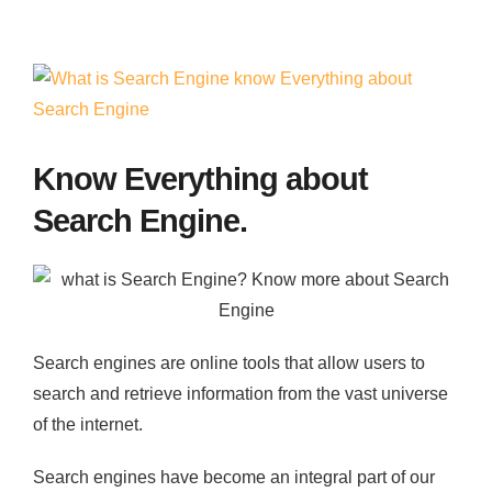
Contact
View
Larger
Image
Know Everything about
Search Engine.
Search engines are online tools that allow users to
search and retrieve information from the vast universe
of the internet.
Search engines have become an integral part of our