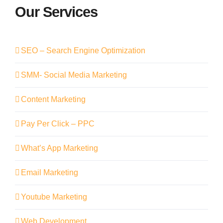
Our Services
SEO – Search Engine Optimization
SMM- Social Media Marketing
Content Marketing
Pay Per Click – PPC
What’s App Marketing
Email Marketing
Youtube Marketing
Web Development