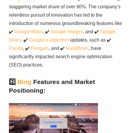
staggering market share of over
90%
. The company’s
relentless pursuit of innovation has led to the
introduction of numerous groundbreaking features like
✔️
Google Maps
,
✔️
Google Images
, and
✔️
Google
News
.
✔️
Google’s algorithm
updates, such as
✔️
Panda
,
✔️
Penguin
, and
✔️
RankBrain
, have
significantly impacted search engine optimization
(SEO) practices.
2️⃣
Bing
Features and Market
Positioning: