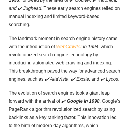
1990
, followed by the likes of
✔️
Gopher,
✔️
Veronica,
and
✔️
Jughead
. These early search engines relied on
manual indexing and limited keyword-based
searching.
The landmark moment in search engine history came
with the introduction of
WebCrawler
in 1994
, which
revolutionized search engine technology by
introducing automated web crawling and indexing.
This breakthrough paved the way for advanced search
engines, such as
✔️
AltaVista
,
✔️
Excite,
and
✔️
Lycos
.
The evolution of search engines took a giant leap
forward with the arrival of
✔️
Google in 1998
. Google’s
PageRank algorithm revolutionized search by using
backlinks as a key ranking factor. This innovation led
to the birth of modern-day algorithms, which