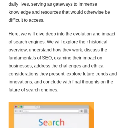
daily lives, serving as gateways to immense
knowledge and resources that would otherwise be
difficult to access.
Here, we will dive deep into the evolution and impact
of search engines. We will explore their historical
overview, understand how they work, discuss the
fundamentals of SEO, examine their impact on
businesses, address the challenges and ethical
considerations they present, explore future trends and
innovations, and conclude with final thoughts on the
future of search engines.