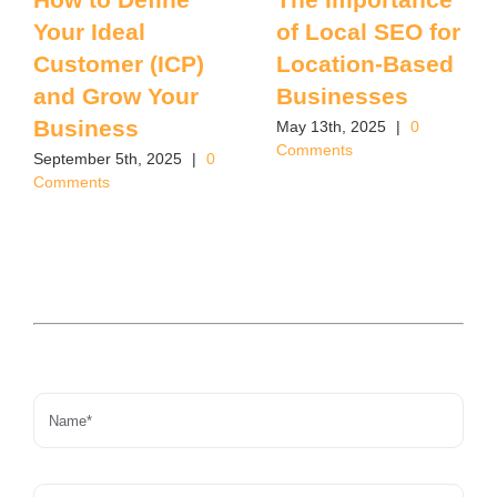
Your Ideal
of Local SEO for
Customer (ICP)
Location-Based
and Grow Your
Businesses
Business
May 13th, 2025
|
0
Comments
September 5th, 2025
|
0
Comments