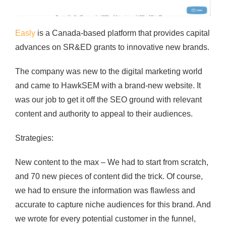
Easly
is a Canada-based platform that provides capital
advances on SR&ED grants to innovative new brands.
The company was new to the digital marketing world
and came to HawkSEM with a brand-new website. It
was our job to get it off the SEO ground with relevant
content and authority to appeal to their audiences.
Strategies:
New content to the max – We had to start from scratch,
and 70 new pieces of content did the trick. Of course,
we had to ensure the information was flawless and
accurate to capture niche audiences for this brand. And
we wrote for every potential customer in the funnel,