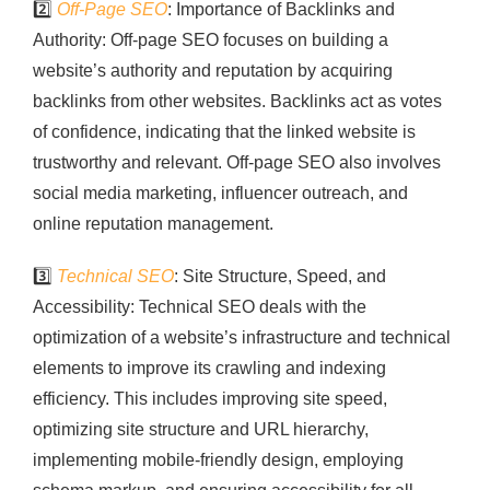
2️⃣
Off-Page SEO
: Importance of Backlinks and
Authority: Off-page SEO focuses on building a
website’s authority and reputation by acquiring
backlinks from other websites. Backlinks act as votes
of confidence, indicating that the linked website is
trustworthy and relevant. Off-page SEO also involves
social media marketing, influencer outreach, and
online reputation management.
3️⃣
Technical SEO
: Site Structure, Speed, and
Accessibility: Technical SEO deals with the
optimization of a website’s infrastructure and technical
elements to improve its crawling and indexing
efficiency. This includes improving site speed,
optimizing site structure and URL hierarchy,
implementing mobile-friendly design, employing