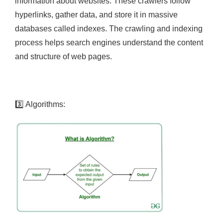
information about websites. These crawlers follow
hyperlinks, gather data, and store it in massive
databases called indexes. The crawling and indexing
process helps search engines understand the content
and structure of web pages.
3️⃣
Algorithms: