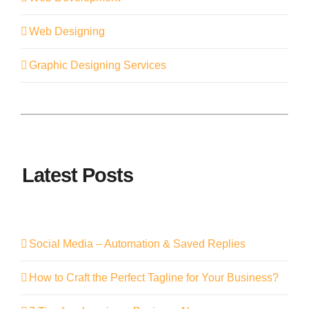
Web Designing
Graphic Designing Services
Latest Posts
Social Media – Automation & Saved Replies
How to Craft the Perfect Tagline for Your Business?