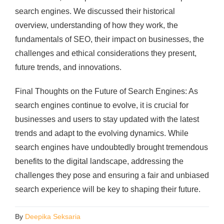
search engines. We discussed their historical
overview, understanding of how they work, the
fundamentals of SEO, their impact on businesses, the
challenges and ethical considerations they present,
future trends, and innovations.
Final Thoughts on the Future of Search Engines: As
search engines continue to evolve, it is crucial for
businesses and users to stay updated with the latest
trends and adapt to the evolving dynamics. While
search engines have undoubtedly brought tremendous
benefits to the digital landscape, addressing the
challenges they pose and ensuring a fair and unbiased
search experience will be key to shaping their future.
By
Deepika Seksaria