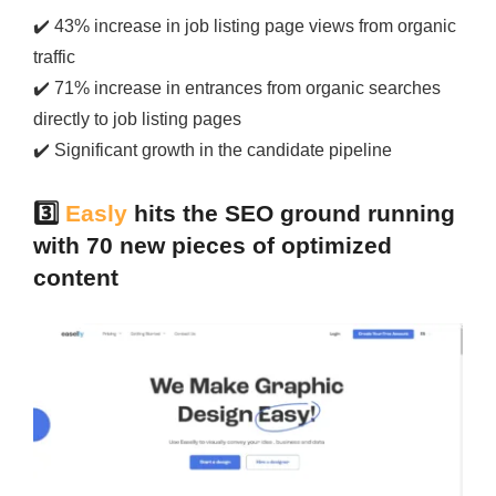
✔️
43% increase in job listing page views from organic
traffic
✔️
71% increase in entrances from organic searches
directly to job listing pages
✔️
Significant growth in the candidate pipeline
3️⃣
Easly
hits the SEO ground running
with 70 new pieces of optimized
content