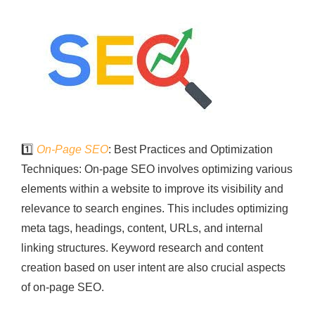
1️⃣
On-Page SEO
: Best Practices and Optimization
Techniques: On-page SEO involves optimizing various
elements within a website to improve its visibility and
relevance to search engines. This includes optimizing
meta tags, headings, content, URLs, and internal
linking structures. Keyword research and content
creation based on user intent are also crucial aspects
of on-page SEO.