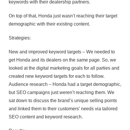
keywords with their dealership partners.
On top of that, Honda just wasn’t reaching their target
demographic with their existing content.
Strategies:
New and improved keyword targets – We needed to
get Honda and its dealers on the same page. So, we
looked at the digital marketing goals for all parties and
created new keyword targets for each to follow.
Audience research – Honda had a target demographic,
but SEO campaigns just weren’t reaching them. We
sat down to discuss the brand’s unique selling points
and linked them to their customers’ needs via tailored
SEO content and keyword research.