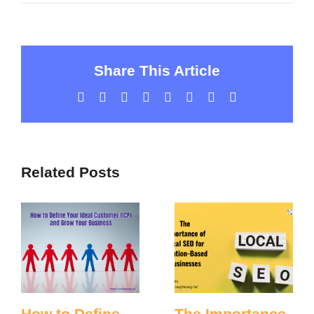
Share This Article
Facebook
Twitter
LinkedIn
WhatsApp
Tumblr
Pinterest
Vk
Email
Related Posts
How to Define
The Importance