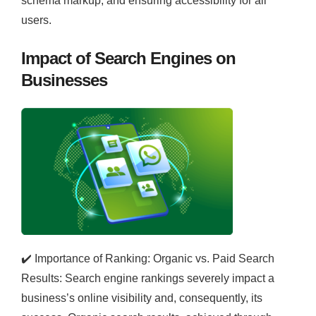
schema markup, and ensuring accessibility for all
users.
Impact of Search Engines on
Businesses
✔️
Importance of Ranking: Organic vs. Paid Search
Results: Search engine rankings severely impact a
business’s online visibility and, consequently, its