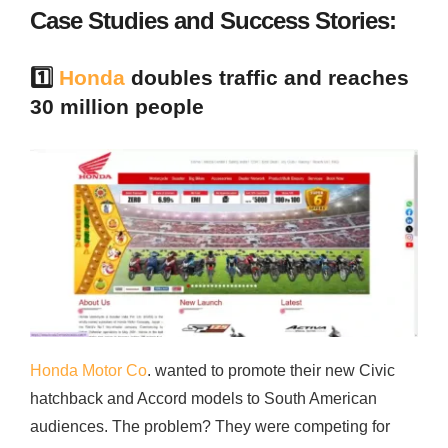
Case Studies and Success Stories:
1️⃣
Honda
doubles traffic and reaches
30 million people
Honda Motor Co
. wanted to promote their new Civic
hatchback and Accord models to South American
audiences. The problem? They were competing for