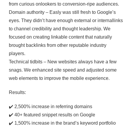
from curious onlookers to conversion-ripe audiences.
Domain authority – Easly was still fresh to Google’s
eyes. They didn’t have enough external or internallinks
to channel credibility and thought leadership. We
focused on creating linkable content that naturally
brought backlinks from other reputable industry
players.
Technical tidbits – New websites always have a few
snags. We enhanced site speed and adjusted some
web elements to improve the mobile experience.
Results:
✔️
2,500% increase in referring domains
✔️
40+ featured snippet results on Google
✔️
1,500% increase in the brand’s keyword portfolio