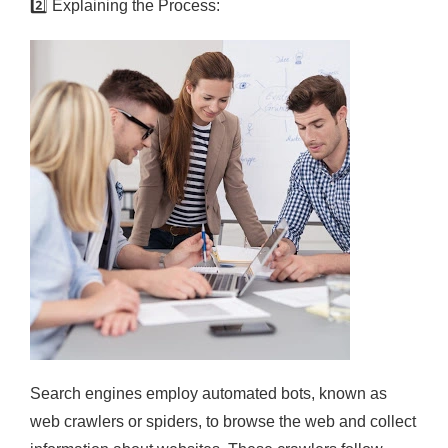
2️⃣
Explaining the Process:
Search engines employ automated bots, known as
web crawlers or spiders, to browse the web and collect