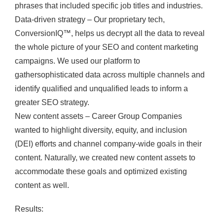
phrases that included specific job titles and industries.
Data-driven strategy – Our proprietary tech,
ConversionIQ™, helps us decrypt all the data to reveal
the whole picture of your SEO and content marketing
campaigns. We used our platform to
gathersophisticated data across multiple channels and
identify qualified and unqualified leads to inform a
greater SEO strategy.
New content assets – Career Group Companies
wanted to highlight diversity, equity, and inclusion
(DEI) efforts and channel company-wide goals in their
content. Naturally, we created new content assets to
accommodate these goals and optimized existing
content as well.
Results: