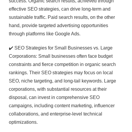
success. Organic search results, achieved through
effective SEO strategies, can drive long-term and
sustainable traffic. Paid search results, on the other
hand, provide targeted advertising opportunities
through platforms like Google Ads.
✔️
SEO Strategies for Small Businesses vs. Large
Corporations: Small businesses often face budget
constraints and fierce competition in organic search
rankings. Their SEO strategies may focus on local
SEO, niche targeting, and long-tail keywords. Large
corporations, with substantial resources at their
disposal, can invest in comprehensive SEO
campaigns, including content marketing, influencer
collaborations, and enterprise-level technical
optimizations.