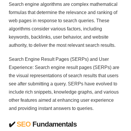
Search engine algorithms are complex mathematical
formulas that determine the relevance and ranking of
web pages in response to search queries. These
algorithms consider various factors, including
keywords, backlinks, user behavior, and website
authority, to deliver the most relevant search results.
Search Engine Result Pages (SERPs) and User
Experience: Search engine result pages (SERPs) are
the visual representations of search results that users
see after submitting a query. SERPs have evolved to
include rich snippets, knowledge graphs, and various
other features aimed at enhancing user experience
and providing instant answers to queries.
✔️
SEO
Fundamentals