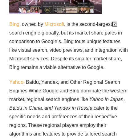
Bing
, owned by
Microsoft
, is the second-largest
2️⃣
search engine globally, but its market share pales in
comparison to Google’s. Bing touts unique features
like visual search, video previews, and integration with
Microsoft services. Despite its smaller market share,
Bing remains a viable alternative to Google.
Yahoo
, Baidu, Yandex, and Other Regional Search
Engines While Google and Bing dominate the western
market, regional search engines like
Yahoo in Japan,
Baidu in China, and Yandex in Russia
cater to the
specific needs and preferences of their respective
regions. These regional players employ their
algorithms and features to provide tailored search