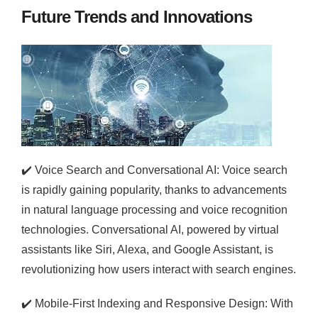
Future Trends and Innovations
✔️
Voice Search and Conversational AI: Voice search
is rapidly gaining popularity, thanks to advancements
in natural language processing and voice recognition
technologies. Conversational AI, powered by virtual
assistants like Siri, Alexa, and Google Assistant, is
revolutionizing how users interact with search engines.
✔️
Mobile-First Indexing and Responsive Design: With