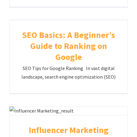
SEO Basics: A Beginner’s
Guide to Ranking on
Google
SEO Tips for Google Ranking In vast digital
landscape, search engine optimization (SEO)
Influencer Marketing