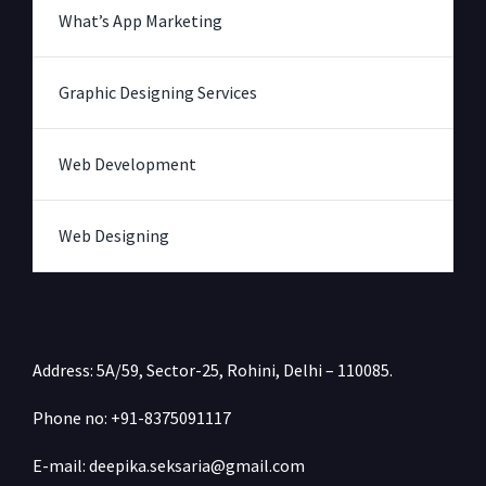
What’s App Marketing
Graphic Designing Services
Web Development
Web Designing
Address: 5A/59, Sector-25, Rohini, Delhi – 110085.
Phone no: +91-
8375091117
E-mail: deepika.seksaria@gmail.com