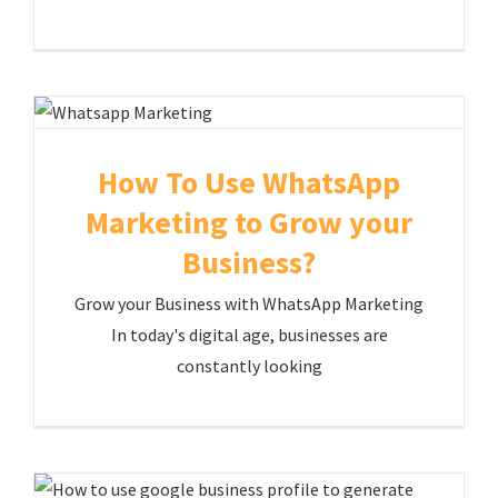
How To Use WhatsApp
Marketing to Grow your
Business?
Grow your Business with WhatsApp Marketing
In today's digital age, businesses are
constantly looking