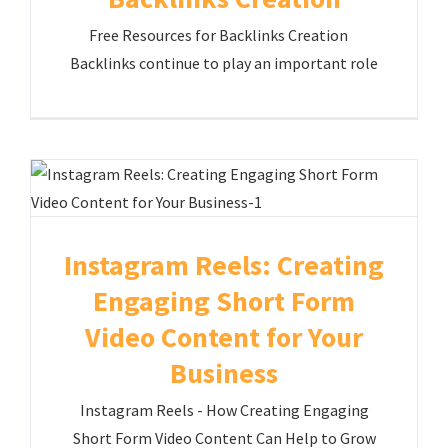
Free Resources for Backlinks Creation
Backlinks continue to play an important role
Instagram Reels: Creating
Engaging Short Form
Video Content for Your
Business
Instagram Reels - How Creating Engaging
Short Form Video Content Can Help to Grow