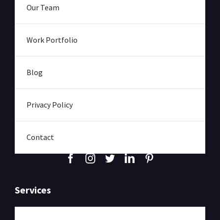
Our Team
Work Portfolio
Blog
Privacy Policy
Contact
Services