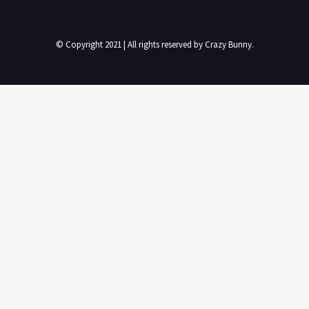
© Copyright 2021 | All rights reserved by Crazy Bunny.