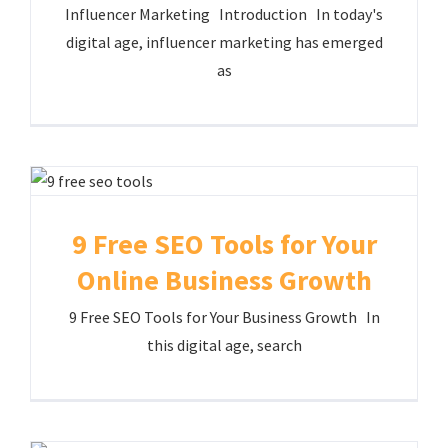
Influencer Marketing Introduction In today's
digital age, influencer marketing has emerged
as
9 Free SEO Tools for Your
Online Business Growth
9 Free SEO Tools for Your Business Growth In
this digital age, search