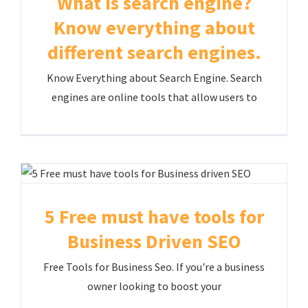
What is search engine?
Know everything about
different search engines.
Know Everything about Search Engine. Search
engines are online tools that allow users to
5 Free must have tools for
Business Driven SEO
Free Tools for Business Seo. If you're a business
owner looking to boost your