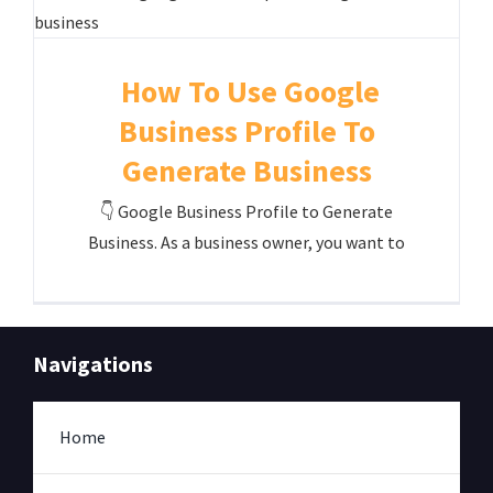
How To Use Google
Business Profile To
Generate Business
👇 Google Business Profile to Generate
Business. As a business owner, you want to
Navigations
Home