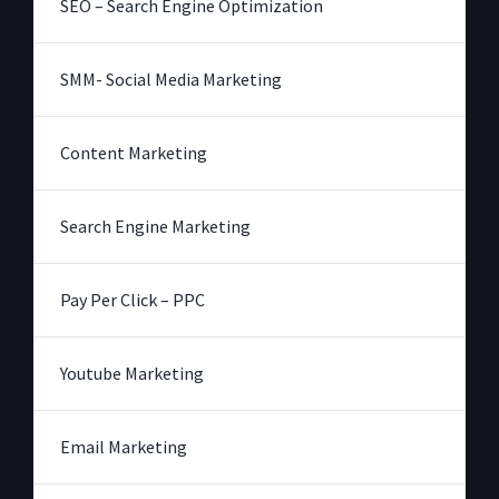
SEO – Search Engine Optimization
SMM- Social Media Marketing
Content Marketing
Search Engine Marketing
Pay Per Click – PPC
Youtube Marketing
Email Marketing