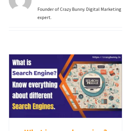
Contact
Founder of Crazy Bunny. Digital Marketing
expert.