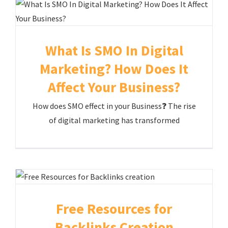
What Is SMO In Digital
Marketing? How Does It
Affect Your Business?
How does SMO effect in your Business❓ The rise
of digital marketing has transformed
Free Resources for
Backlinks Creation